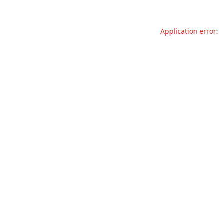
Application error: