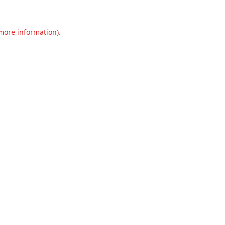
 more information).