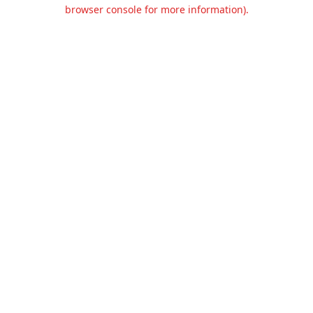
browser console for more information).