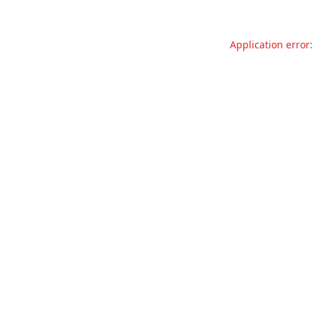
Application error: