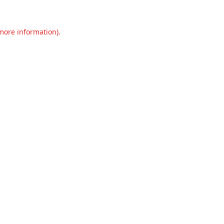
 more information).