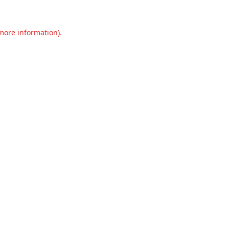
 more information).