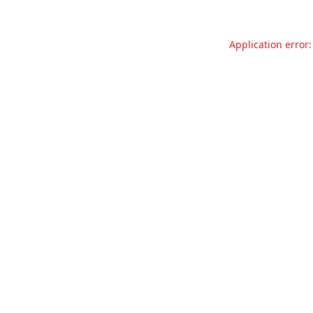
Application error: