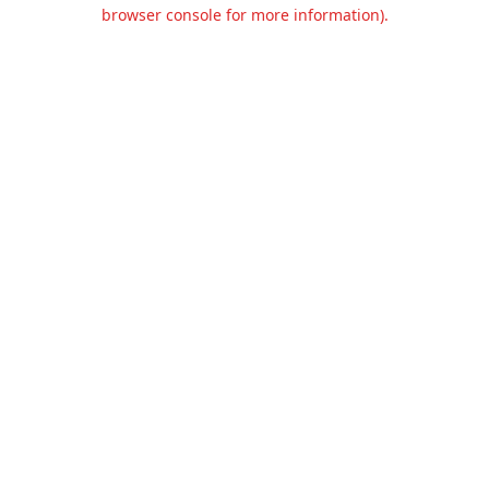
browser console for more information).