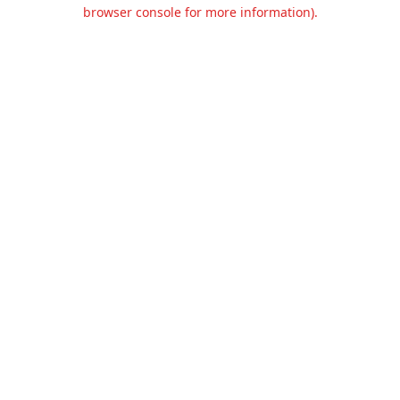
browser console for more information).