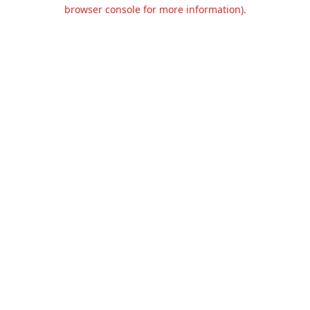
browser console for more information).