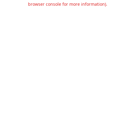
browser console for more information).