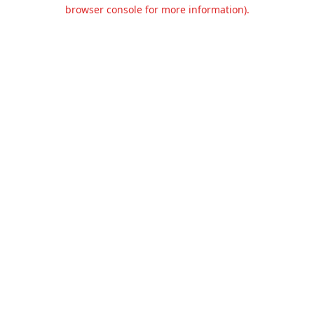
browser console for more information).