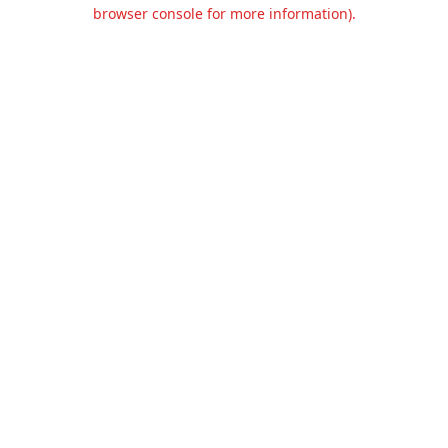
browser console for more information).