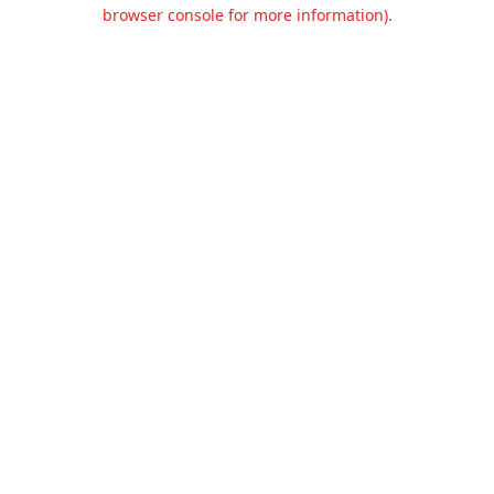
browser console for more information).