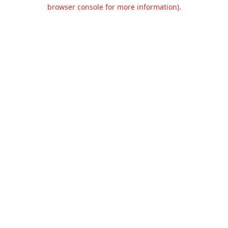
browser console for more information).