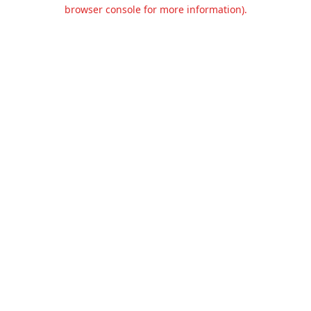
browser console for more information).