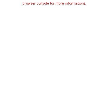
browser console for more information).