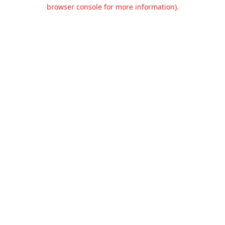
browser console for more information).