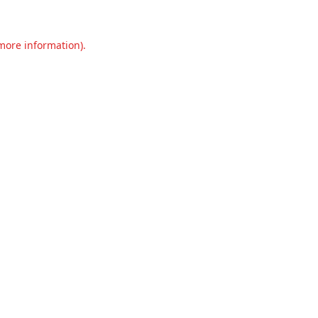
 more information).