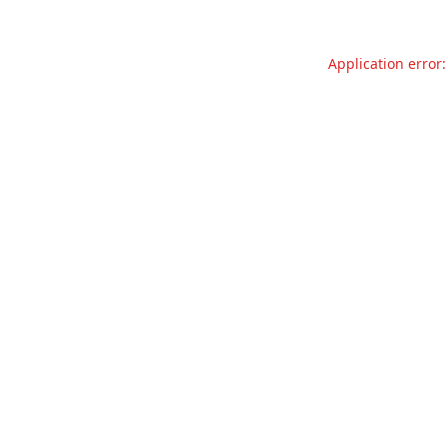
Application error: