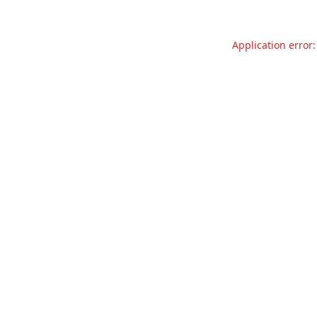
Application error: