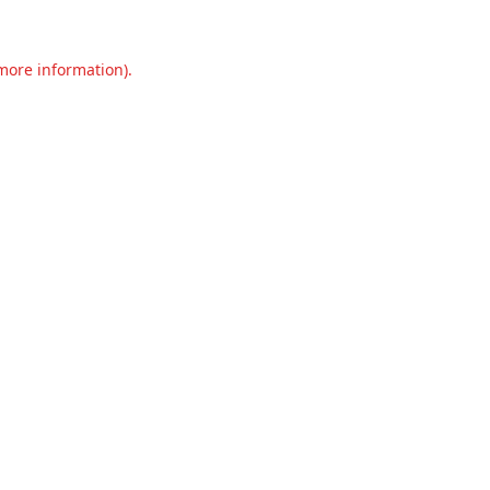
 more information).