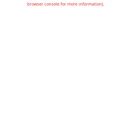
browser console for more information).