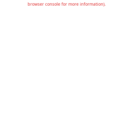
browser console for more information).