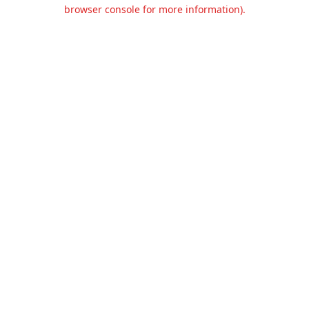
browser console for more information).