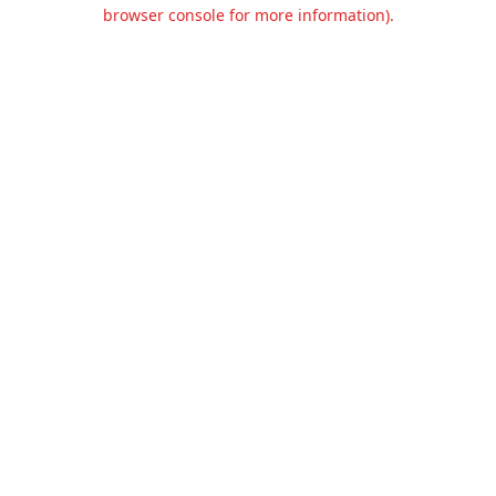
browser console for more information).