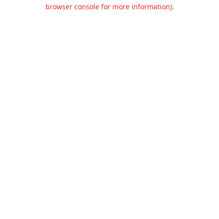
browser console for more information).