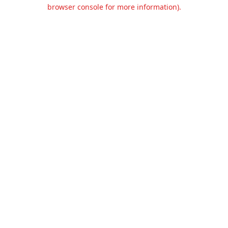
browser console for more information).