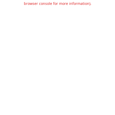
browser console for more information).