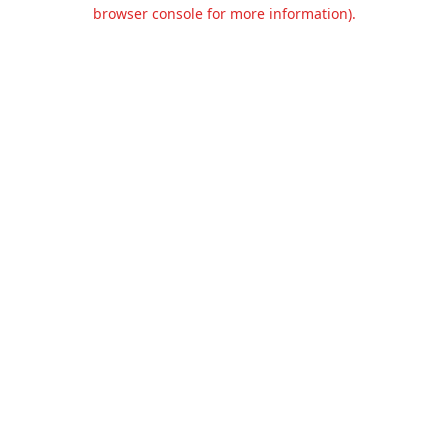
browser console for more information).