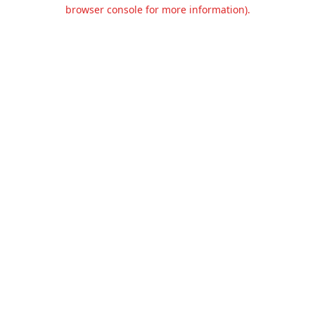
browser console for more information).