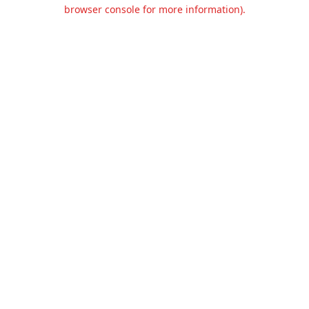
browser console for more information).