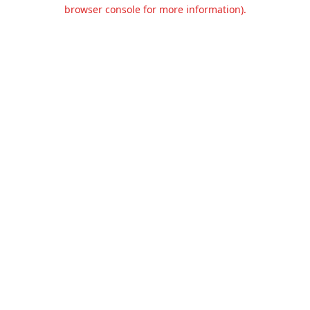
browser console for more information).