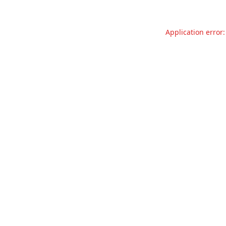
Application error: