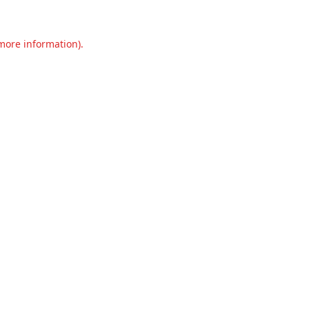
 more information).