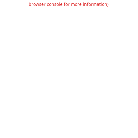
browser console for more information).