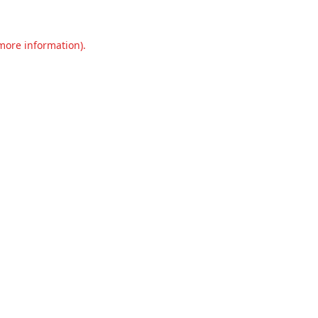
 more information).