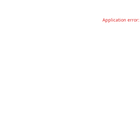
Application error: