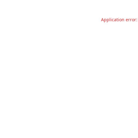
Application error: