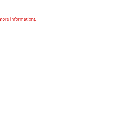
 more information).