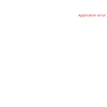
Application error: