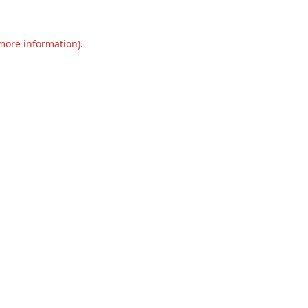
 more information).